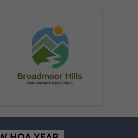
W HOA YEAR