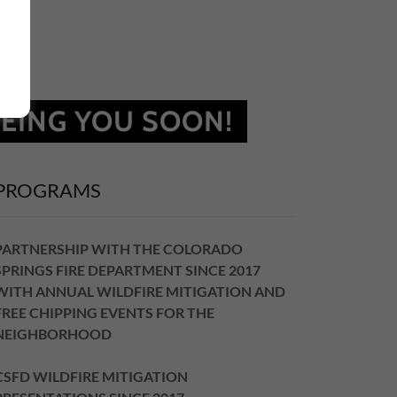
EING YOU SOON!
PROGRAMS
PARTNERSHIP WITH THE COLORADO
SPRINGS FIRE DEPARTMENT SINCE 2017
WITH ANNUAL WILDFIRE MITIGATION AND
FREE CHIPPING EVENTS FOR THE
NEIGHBORHOOD
CSFD WILDFIRE MITIGATION