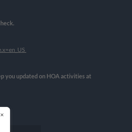
check.
le.x=en_US
p you updated on HOA activities at