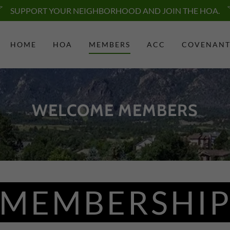
SUPPORT YOUR NEIGHBORHOOD AND JOIN THE HOA.
HOME
HOA
MEMBERS
ACC
COVENANT
WELCOME MEMBERS
MEMBERSHI