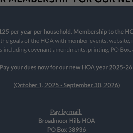
25 per year per household. Membership to the HO
he goals of the HOA with member events, website, 
s including covenant amendments, printing, PO Box,
Pay your dues now for our new HOA year 2025-2
(October 1, 2025 - September 30, 2026)
Pay by mail:
Broadmoor Hills HOA
PO Box 38936