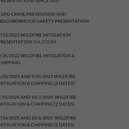
PRESENTATIONS SINCE 2017
CSPD CRIME PREVENTION AND
NEIGHBORHOOD SAFETY PRESENTATION
7/13/2022 WILDFIRE MITIGATION
PRESENTATION
VIA ZOOM
9/26/2022 WILDFIRE MITIGATION &
CHIPPING
6/26/2023 AND 9/25/2023 WILDFIRE
MITIGATION & CHIPPING (2 DATES)
7/15/2024 AND 10/7/2024 WILDFIRE
MITIGATION & CHIPPING (2 DATES)
7/14/2025 AND 10/6/2025 WILDFIRE
MITIGATION & CHIPPING (2 DATES)