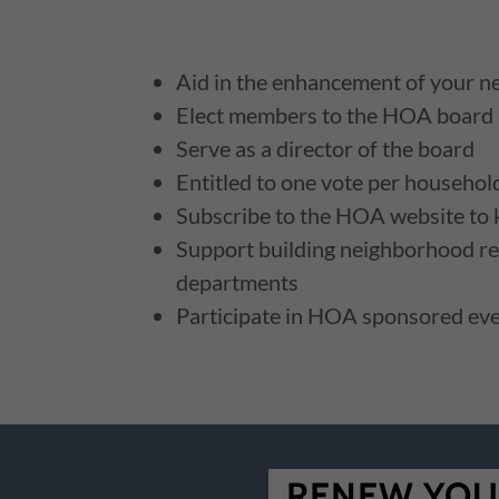
Aid in the enhancement of your 
Elect members to the HOA board
Serve as a director of the board
Entitled to one vote per househol
Subscribe to the HOA website to
Support building neighborhood re
departments
Participate in HOA sponsored ev
RENEW YOU