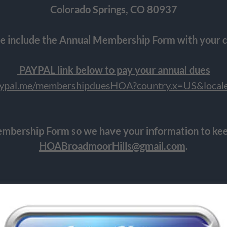
Colorado Springs, CO 80937
e include the Annual Membership Form with your 
PAYPAL link below to pay your annual dues
paypal.me/membershipduesHOA?country.x=US&loca
mbership Form so we have your information to kee
HOABroadmoorHills@gmail.com
.
THANK YOU FOR YOUR SUPPORT!