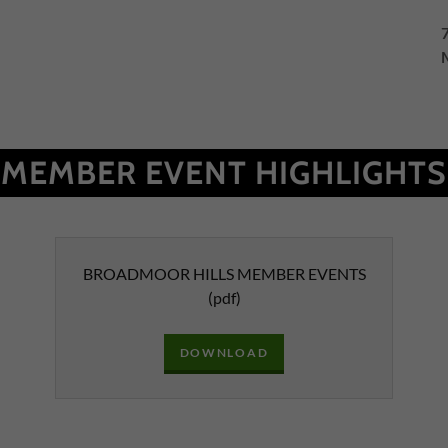
MEMBER EVENT HIGHLIGHTS
BROADMOOR HILLS MEMBER EVENTS
(pdf)
DOWNLOAD