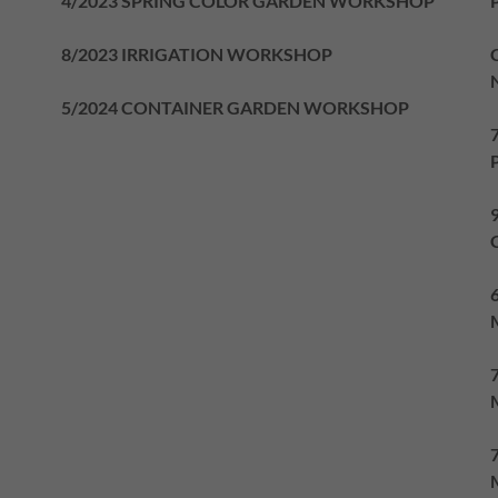
4/2023 SPRING COLOR GARDEN WORKSHOP
8/2023 IRRIGATION WORKSHOP
5/2024 CONTAINER GARDEN WORKSHOP