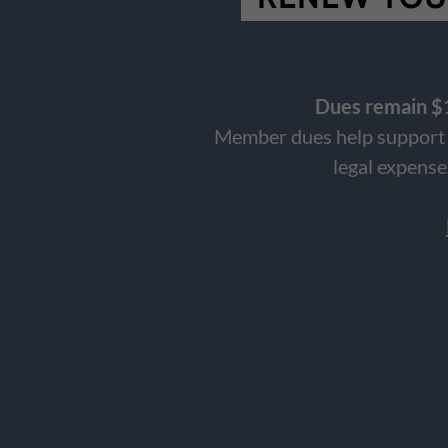
Dues remain $1
Member dues help support t
legal expense