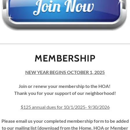
(pdf)
L MEMBERSHIP FORM 2025-26 FILLABLE
MEMBER ANNUAL MEETING
MEMBERSHIP
SEP
NEW YEAR BEGINS OCTOBER 1, 2025
Thank you for atte
Join or renew your membership to the HOA!
Thank you for your support of our neighborhood!
We shared neighborho
$125 annual dues for 10/1/2025- 9/30/2026
covenants, reviewed 
approved the 2025-
Please email us your completed membership form to be added
direct
to our mailing list (download from the Home, HOA or Member