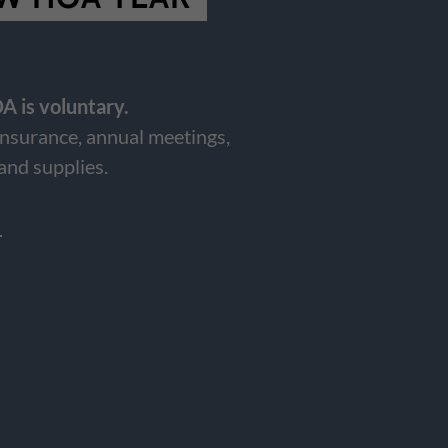
A is voluntary.
insurance, annual meetings,
 and supplies.
6