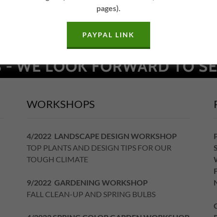
pages).
PAYPAL LINK
 - WE LOOK FORWARD TO SE
WORKSHOPS
4/2022 LANDSCAPE DESIGN WORKSHOP
TOP PLANTS AND DESIGN TIPS FOR OUR
TOUGH CLIMATE
9/2022 GARDENING WORKSHOP
FALL CLEAN-UP AND SPRING BULBS