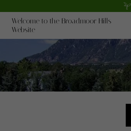
Welcome to the Broadmoor Hills
Website