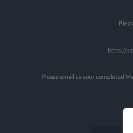
Pleas
https://
Please email us your completed Me