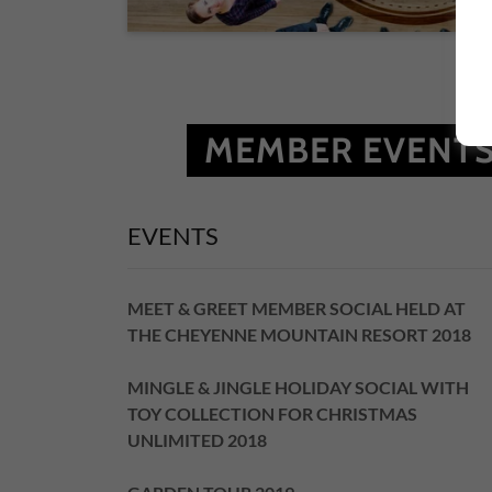
MEMBER EVENTS
EVENTS
MEET & GREET MEMBER SOCIAL HELD AT
THE CHEYENNE MOUNTAIN RESORT 2018
MINGLE & JINGLE HOLIDAY SOCIAL WITH
TOY COLLECTION FOR CHRISTMAS
UNLIMITED 2018