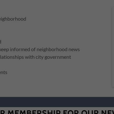
neighborhood
d
 keep informed of neighborhood news
lationships with city government
ents
R MEMBERSHIP FOR OUR NE