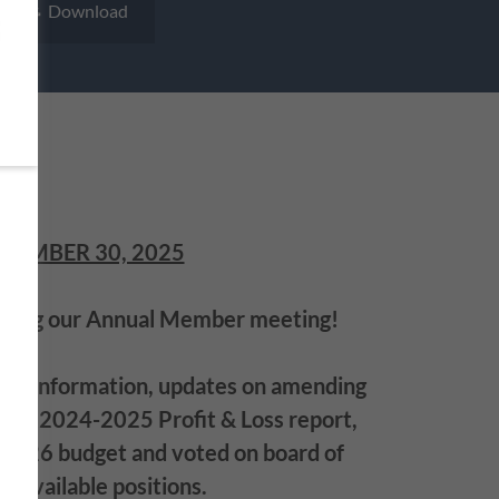
Download
TEMBER 30, 2025
nding our Annual Member meeting!
od information, updates on amending
the 2024-2025 Profit & Loss report,
2026 budget and voted on board of
or available positions.