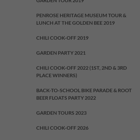
GARDEN TOUR 2019
PENROSE HERITAGE MUSEUM TOUR &
LUNCH AT THE GOLDEN BEE 2019
CHILI COOK-OFF 2019
GARDEN PARTY 2021
CHILI COOK-OFF 2022 (1ST, 2ND & 3RD
PLACE WINNERS)
BACK-TO-SCHOOL BIKE PARADE & ROOT
BEER FLOATS PARTY 2022
GARDEN TOURS 2023
CHILI COOK-OFF 2026