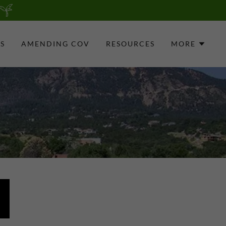
S
AMENDING COV
RESOURCES
MORE
P