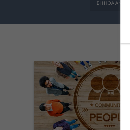
BH HOA ANNUA