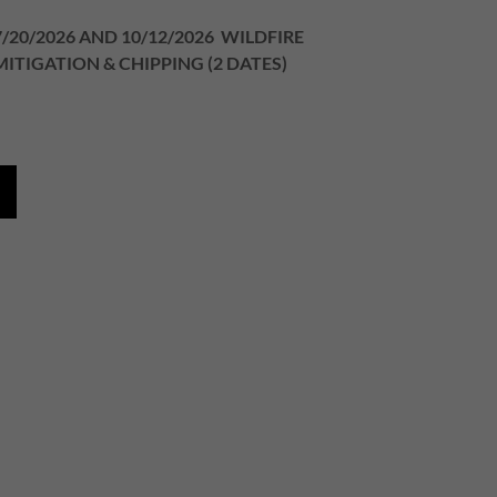
7/20/2026 AND 10/12/2026 WILDFIRE
MITIGATION & CHIPPING (2 DATES)